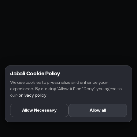
Jabali Play
Discord
FAQs
Docs
Email
Company
Legal
About Us
Privacy Policy
Terms of Service
Jabali Cookie Policy
License
We use cookies to presonalize and enhance your 
experiance. By clicking "Allow All" or "Deny" you agree to 
our 
privacy policy
Allow Necessary
Allow all
Copyright 2026 - Jabali
.