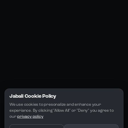
Products
Social Media
Resources
Jabali Web
YouTube
Community
Jabali Studio
Instagram
Blogs
Jabali Play
Discord
FAQs
Docs
Email
Company
Legal
About Us
Privacy Policy
Terms of Service
Jabali Cookie Policy
License
We use cookies to presonalize and enhance your 
experiance. By clicking "Allow All" or "Deny" you agree to 
our 
privacy policy