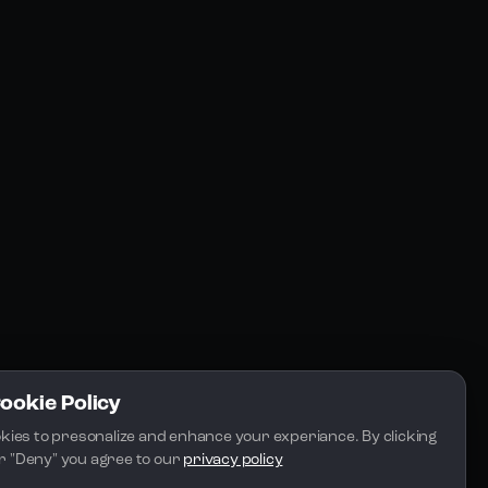
Resources
Community
Blogs
FAQs
Docs
Email
Cookie Policy
kies to presonalize and enhance your experiance. By clicking 
 or "Deny" you agree to our 
privacy policy