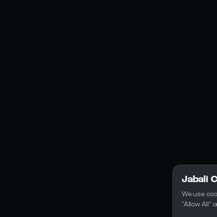
Social Media
YouTube
Instagram
Discord
Legal
Privacy Policy
Terms of Service
License
Jabali 
We use coo
"Allow All"