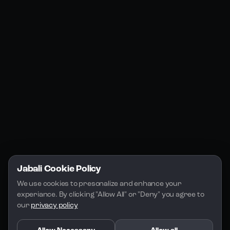
Jabali Web
YouTube
Community
Jabali Studio
Instagram
Blogs
Jabali Play
Discord
FAQs
Docs
Email
Company
Legal
About Us
Privacy Policy
Terms of Service
Jabali Cookie Policy
License
We use cookies to presonalize and enhance your 
experiance. By clicking "Allow All" or "Deny" you agree to 
our 
privacy policy