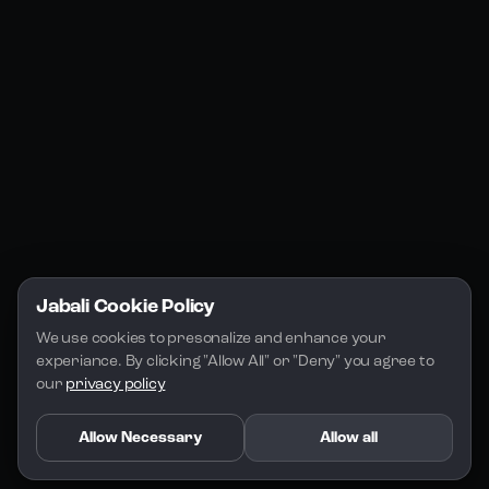
Jabali Studio
Instagram
Blogs
Jabali Play
Discord
FAQs
Docs
Email
Company
Legal
About Us
Privacy Policy
Terms of Service
Jabali Cookie Policy
License
We use cookies to presonalize and enhance your 
experiance. By clicking "Allow All" or "Deny" you agree to 
our 
privacy policy
Allow Necessary
Allow all
Copyright 2026 - Jabali
.