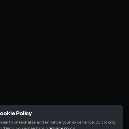
Resources
Community
Blogs
FAQs
Docs
Email
Cookie Policy
kies to presonalize and enhance your experiance. By clicking 
 or "Deny" you agree to our 
privacy policy