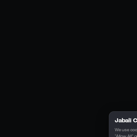
Social Media
YouTube
Instagram
Discord
Legal
Privacy Policy
Terms of Service
License
Jabali 
We use coo
"Allow All"