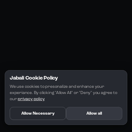
Jabali Studio
Instagram
Blogs
Jabali Play
Discord
FAQs
Docs
Email
Company
Legal
About Us
Privacy Policy
Terms of Service
Jabali Cookie Policy
License
We use cookies to presonalize and enhance your 
experiance. By clicking "Allow All" or "Deny" you agree to 
our 
privacy policy
Allow Necessary
Allow all
Copyright 2026 - Jabali
.