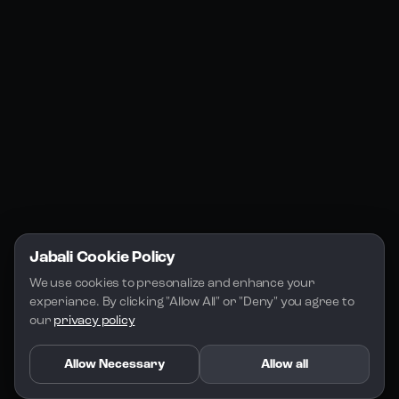
Jabali Studio
Instagram
Blogs
Jabali Play
Discord
FAQs
Docs
Email
Company
Legal
About Us
Privacy Policy
Terms of Service
Jabali Cookie Policy
License
We use cookies to presonalize and enhance your 
experiance. By clicking "Allow All" or "Deny" you agree to 
our 
privacy policy
Allow Necessary
Allow all
Copyright 2026 - Jabali