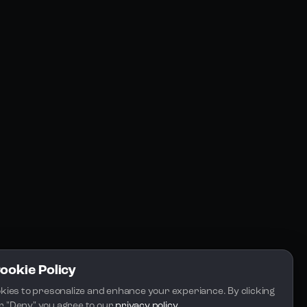
Resources
Community
Blogs
FAQs
Docs
Email
Cookie Policy
kies to presonalize and enhance your experiance. By clicking 
 or "Deny" you agree to our 
privacy policy