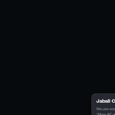
Social Media
YouTube
Instagram
Discord
Legal
Privacy Policy
Terms of Service
License
Jabali 
We use coo
"Allow All"