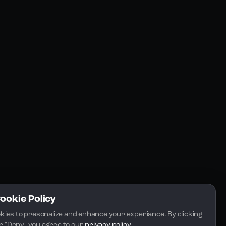
Resources
Community
Blogs
FAQs
Docs
Email
Cookie Policy
kies to presonalize and enhance your experiance. By clicking 
 or "Deny" you agree to our 
privacy policy