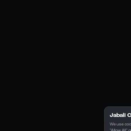
Social Media
YouTube
Instagram
Discord
Legal
Privacy Policy
Terms of Service
License
Jabali 
We use coo
"Allow All"