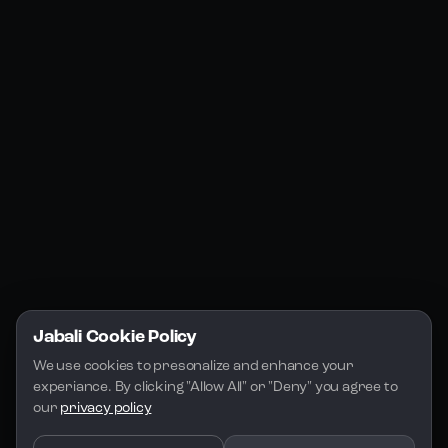
Products
Social Media
Resources
Jabali Web
YouTube
Community
Jabali Studio
Instagram
Blogs
Jabali Play
Discord
FAQs
Docs
Email
Company
Legal
About Us
Privacy Policy
Terms of Service
Jabali Cookie Policy
License
We use cookies to presonalize and enhance your 
experiance. By clicking "Allow All" or "Deny" you agree to 
our 
privacy policy