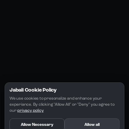
Jabali Web
YouTube
Community
Jabali Studio
Instagram
Blogs
Jabali Play
Discord
FAQs
Docs
Email
Company
Legal
About Us
Privacy Policy
Terms of Service
Jabali Cookie Policy
License
We use cookies to presonalize and enhance your 
experiance. By clicking "Allow All" or "Deny" you agree to 
our 
privacy policy
Allow Necessary
Allow all
Copyright 2026 - Jabali