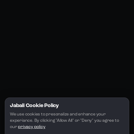
Products
Social Media
Resources
Jabali Web
YouTube
Community
Jabali Studio
Instagram
Blogs
Jabali Play
Discord
FAQs
Docs
Email
Company
Legal
About Us
Privacy Policy
Terms of Service
Jabali Cookie Policy
License
We use cookies to presonalize and enhance your 
experiance. By clicking "Allow All" or "Deny" you agree to 
our 
privacy policy