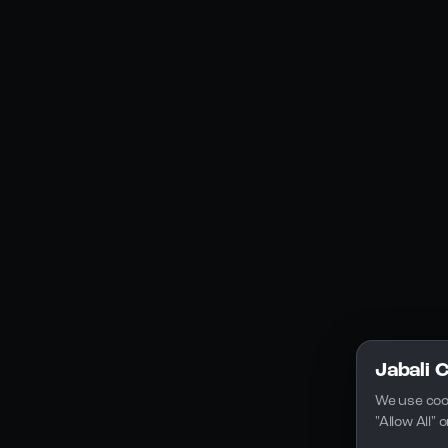
Social Media
YouTube
Instagram
Discord
Legal
Privacy Policy
Terms of Service
License
Jabali 
We use coo
"Allow All"