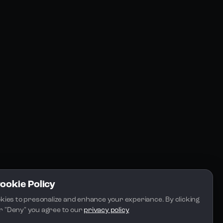
Resources
Community
Blogs
FAQs
Docs
Email
Cookie Policy
kies to presonalize and enhance your experiance. By clicking 
 or "Deny" you agree to our 
privacy policy