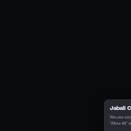
Social Media
YouTube
Instagram
Discord
Legal
Privacy Policy
Terms of Service
License
Jabali 
We use coo
"Allow All"