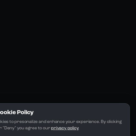
Resources
Community
Blogs
FAQs
Docs
Email
Cookie Policy
kies to presonalize and enhance your experiance. By clicking 
 or "Deny" you agree to our 
privacy policy