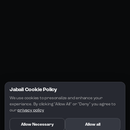
Jabali Web
YouTube
Community
Jabali Studio
Instagram
Blogs
Jabali Play
Discord
FAQs
Docs
Email
Company
Legal
About Us
Privacy Policy
Terms of Service
Jabali Cookie Policy
License
We use cookies to presonalize and enhance your 
experiance. By clicking "Allow All" or "Deny" you agree to 
our 
privacy policy
Allow Necessary
Allow all
Copyright 2026 - Jabali