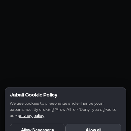
Jabali Web
YouTube
Community
Jabali Studio
Instagram
Blogs
Jabali Play
Discord
FAQs
Docs
Email
Company
Legal
About Us
Privacy Policy
Terms of Service
Jabali Cookie Policy
License
We use cookies to presonalize and enhance your 
experiance. By clicking "Allow All" or "Deny" you agree to 
our 
privacy policy
Allow Necessary
Allow all
Copyright 2026 - Jabali