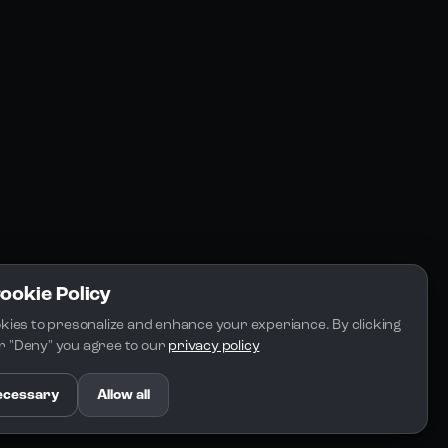
FAQs
Docs
Email
Cookie Policy
kies to presonalize and enhance your experiance. By clicking 
 or "Deny" you agree to our 
privacy policy
.
ecessary
Allow all