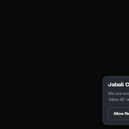
Discord
Legal
Privacy Policy
Terms of Service
License
Jabali 
We use coo
"Allow All"
Allow N