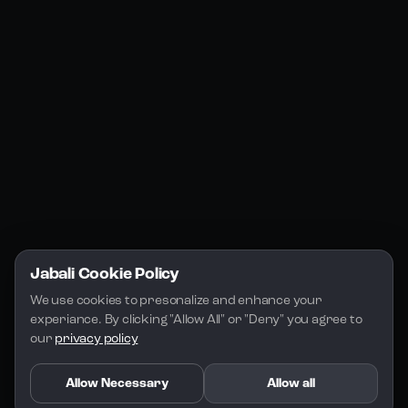
Jabali Web
YouTube
Community
Jabali Studio
Instagram
Blogs
Jabali Play
Discord
FAQs
Docs
Email
Company
Legal
About Us
Privacy Policy
Terms of Service
Jabali Cookie Policy
License
We use cookies to presonalize and enhance your 
experiance. By clicking "Allow All" or "Deny" you agree to 
our 
privacy policy
Allow Necessary
Allow all
Copyright 2026 - Jabali