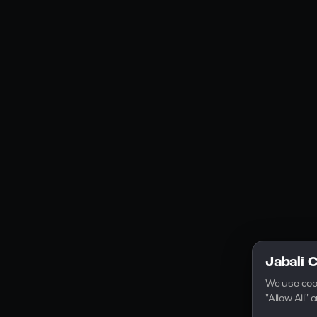
Social Media
YouTube
Instagram
Discord
Legal
Privacy Policy
Terms of Service
License
Jabali 
We use coo
"Allow All"