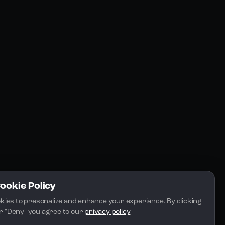
Resources
Community
Blogs
FAQs
Docs
Email
Cookie Policy
kies to presonalize and enhance your experiance. By clicking 
 or "Deny" you agree to our 
privacy policy