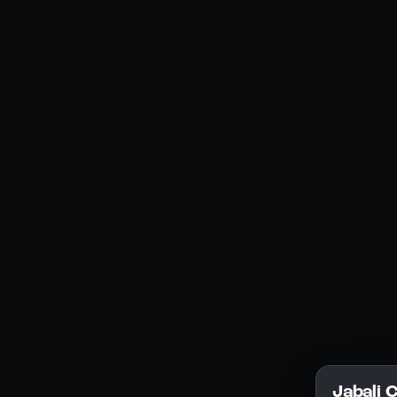
Social Media
YouTube
Instagram
Discord
Legal
Privacy Policy
Terms of Service
License
Jabali 