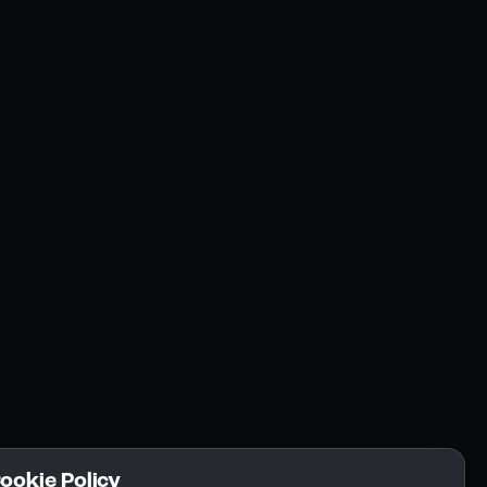
Resources
Community
Blogs
FAQs
Docs
Email
Cookie Policy