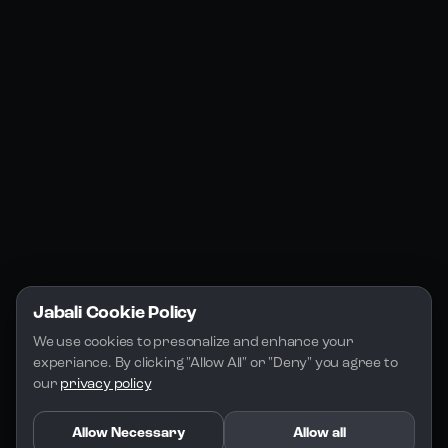
Jabali Web
YouTube
Community
Jabali Studio
Instagram
Blogs
Jabali Play
Discord
FAQs
Docs
Email
Company
Legal
About Us
Privacy Policy
Terms of Service
Jabali Cookie Policy
License
We use cookies to presonalize and enhance your 
experiance. By clicking "Allow All" or "Deny" you agree to 
our 
privacy policy
Allow Necessary
Allow all
Copyright 2026 - Jabali