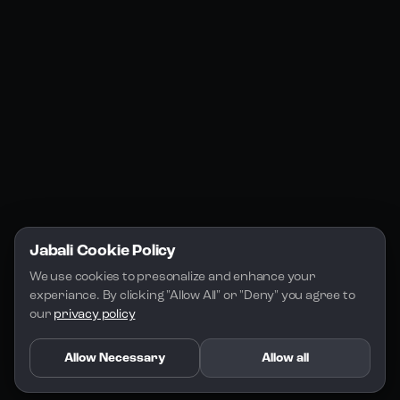
Jabali Studio
Instagram
Blogs
Jabali Play
Discord
FAQs
Docs
Email
Company
Legal
About Us
Privacy Policy
Terms of Service
Jabali Cookie Policy
License
We use cookies to presonalize and enhance your 
experiance. By clicking "Allow All" or "Deny" you agree to 
our 
privacy policy
Allow Necessary
Allow all
Copyright 2026 - Jabali
.