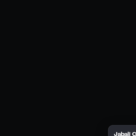
Social Media
YouTube
Instagram
Discord
Legal
Privacy Policy
Terms of Service
License
Jabali 