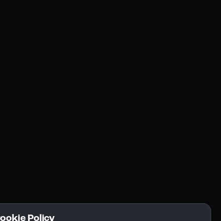
Resources
Community
Blogs
FAQs
Docs
Email
Cookie Policy