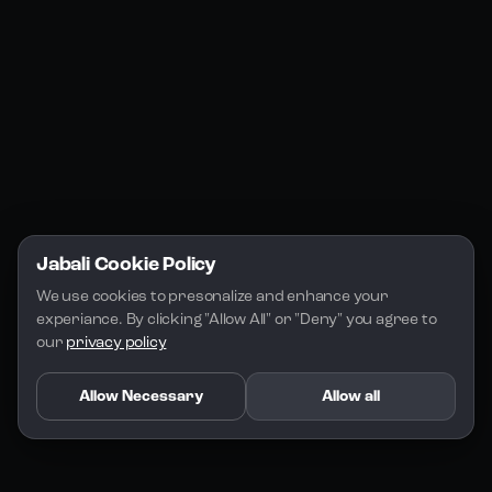
Jabali Play
Discord
FAQs
Docs
Email
Company
Legal
About Us
Privacy Policy
Terms of Service
Jabali Cookie Policy
License
We use cookies to presonalize and enhance your 
experiance. By clicking "Allow All" or "Deny" you agree to 
our 
privacy policy
Allow Necessary
Allow all
Copyright 2026 - Jabali
.