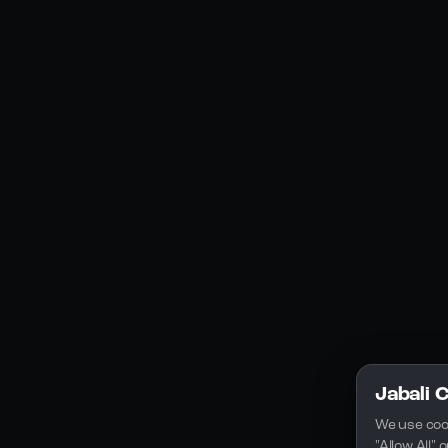
Social Media
YouTube
Instagram
Discord
Legal
Privacy Policy
Terms of Service
License
Jabali 
We use coo
"Allow All"