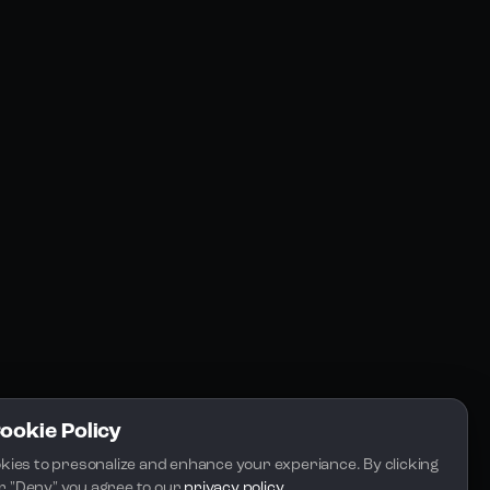
Resources
Community
Blogs
FAQs
Docs
Email
Cookie Policy
kies to presonalize and enhance your experiance. By clicking 
 or "Deny" you agree to our 
privacy policy