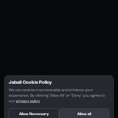
Jabali Web
YouTube
Community
Jabali Studio
Instagram
Blogs
Jabali Play
Discord
FAQs
Docs
Email
Company
Legal
About Us
Privacy Policy
Terms of Service
Jabali Cookie Policy
License
We use cookies to presonalize and enhance your 
experiance. By clicking "Allow All" or "Deny" you agree to 
our 
privacy policy
Allow Necessary
Allow all
Copyright 2026 - Jabali