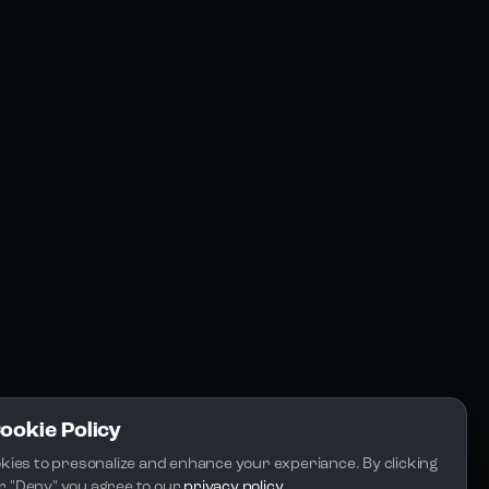
Resources
Community
Blogs
FAQs
Docs
Email
Cookie Policy
kies to presonalize and enhance your experiance. By clicking 
 or "Deny" you agree to our 
privacy policy