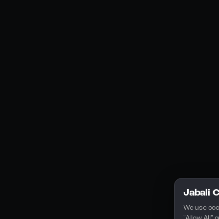
Social Media
YouTube
Instagram
Discord
Legal
Privacy Policy
Terms of Service
License
Jabali 
We use coo
"Allow All"