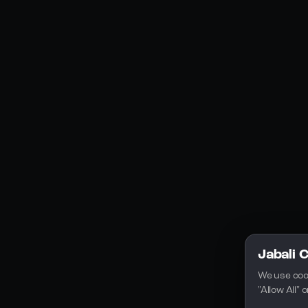
Social Media
YouTube
Instagram
Discord
Legal
Privacy Policy
Terms of Service
License
Jabali 
We use coo
"Allow All"