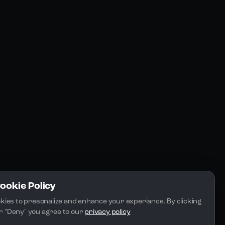
Resources
Community
Blogs
FAQs
Docs
Email
Cookie Policy
kies to presonalize and enhance your experiance. By clicking 
 or "Deny" you agree to our 
privacy policy