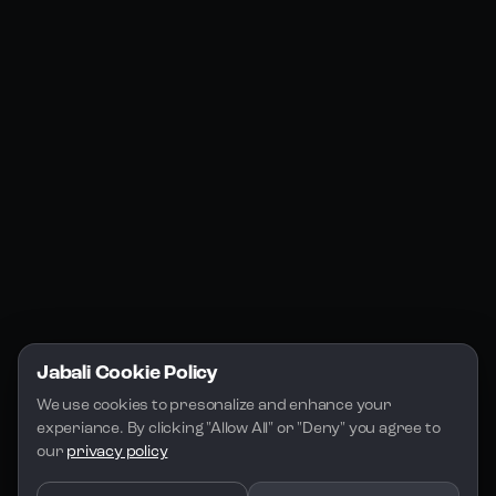
Products
Social Media
Resources
Jabali Web
YouTube
Community
Jabali Studio
Instagram
Blogs
Jabali Play
Discord
FAQs
Docs
Email
Company
Legal
About Us
Privacy Policy
Terms of Service
Jabali Cookie Policy
License
We use cookies to presonalize and enhance your 
experiance. By clicking "Allow All" or "Deny" you agree to 
our 
privacy policy