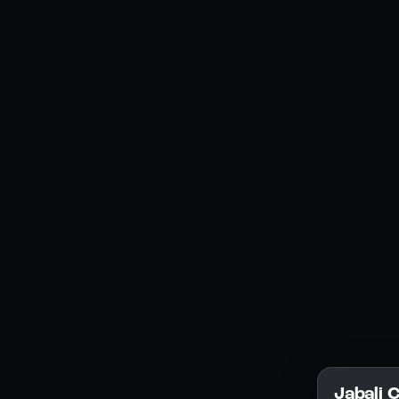
Social Media
YouTube
Instagram
Discord
Legal
Privacy Policy
Terms of Service
License
Jabali 