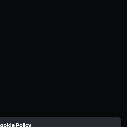
Resources
Community
Blogs
FAQs
Docs
Email
Cookie Policy