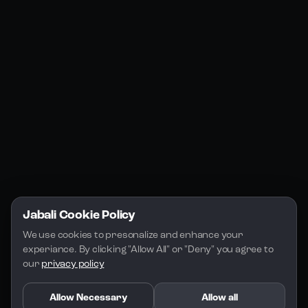
Jabali Web
YouTube
Community
Jabali Studio
Instagram
Blogs
Jabali Play
Discord
FAQs
Docs
Email
Company
Legal
About Us
Privacy Policy
Terms of Service
Jabali Cookie Policy
License
We use cookies to presonalize and enhance your 
experiance. By clicking "Allow All" or "Deny" you agree to 
our 
privacy policy
Allow Necessary
Allow all
Copyright 2026 - Jabali