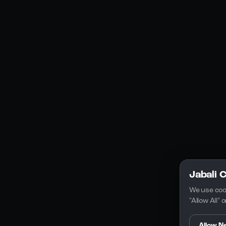
YouTube
Instagram
Discord
Legal
Privacy Policy
Terms of Service
License
Jabali 
We use coo
"Allow All"
Allow N