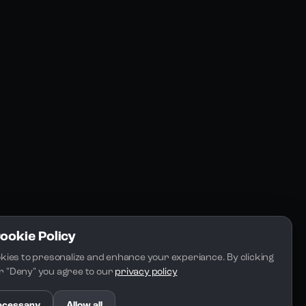
Community
Blogs
FAQs
Docs
Email
Cookie Policy
kies to presonalize and enhance your experiance. By clicking 
 or "Deny" you agree to our 
privacy policy
.
ecessary
Allow all