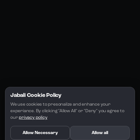
Jabali Web
YouTube
Community
Jabali Studio
Instagram
Blogs
Jabali Play
Discord
FAQs
Docs
Email
Company
Legal
About Us
Privacy Policy
Terms of Service
Jabali Cookie Policy
License
We use cookies to presonalize and enhance your 
experiance. By clicking "Allow All" or "Deny" you agree to 
our 
privacy policy
Allow Necessary
Allow all
Copyright 2026 - Jabali