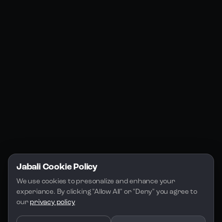
Products
Social Media
Resources
Jabali Web
YouTube
Community
Jabali Studio
Instagram
Blogs
Jabali Play
Discord
FAQs
Docs
Email
Company
Legal
About Us
Privacy Policy
Terms of Service
Jabali Cookie Policy
License
We use cookies to presonalize and enhance your 
experiance. By clicking "Allow All" or "Deny" you agree to 
our 
privacy policy