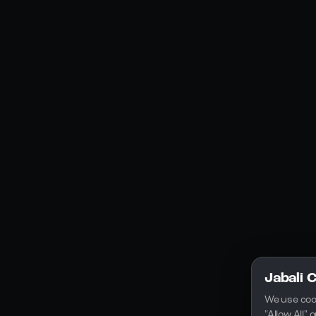
Social Media
YouTube
Instagram
Discord
Legal
Privacy Policy
Terms of Service
License
Jabali 
We use coo
"Allow All"