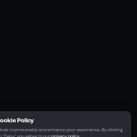
Resources
Community
Blogs
FAQs
Docs
Email
Cookie Policy
kies to presonalize and enhance your experiance. By clicking 
 or "Deny" you agree to our 
privacy policy