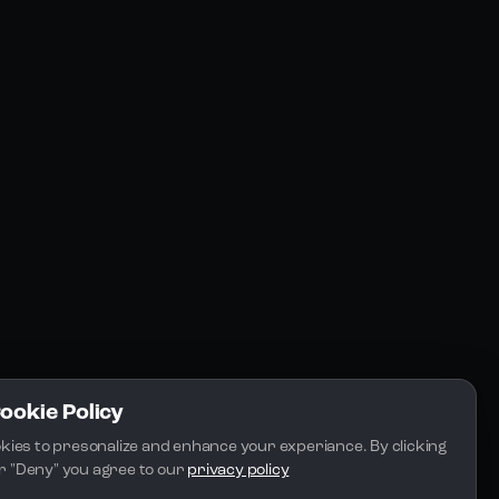
Resources
Community
Blogs
FAQs
Docs
Email
Cookie Policy
kies to presonalize and enhance your experiance. By clicking 
 or "Deny" you agree to our 
privacy policy