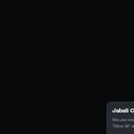
Social Media
YouTube
Instagram
Discord
Legal
Privacy Policy
Terms of Service
License
Jabali 
We use coo
"Allow All"