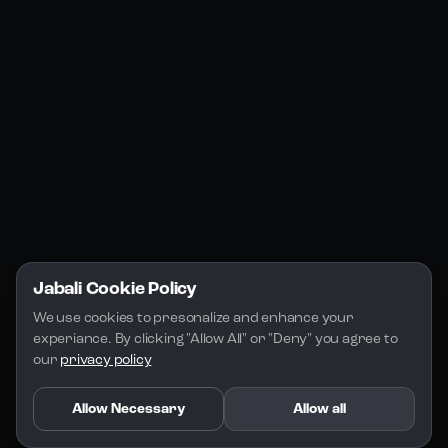
Jabali Studio
Instagram
Blogs
Jabali Play
Discord
FAQs
Docs
Email
Company
Legal
About Us
Privacy Policy
Terms of Service
Jabali Cookie Policy
License
We use cookies to presonalize and enhance your 
experiance. By clicking "Allow All" or "Deny" you agree to 
our 
privacy policy
Allow Necessary
Allow all
Copyright 2026 - Jabali