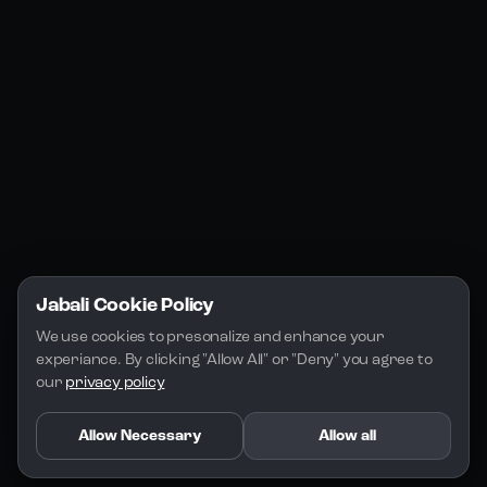
Jabali Studio
Instagram
Blogs
Jabali Play
Discord
FAQs
Docs
Email
Company
Legal
About Us
Privacy Policy
Terms of Service
Jabali Cookie Policy
License
We use cookies to presonalize and enhance your 
experiance. By clicking "Allow All" or "Deny" you agree to 
our 
privacy policy
Allow Necessary
Allow all
Copyright 2026 - Jabali
.