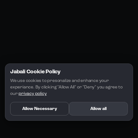
Jabali Play
Discord
FAQs
Docs
Email
Company
Legal
About Us
Privacy Policy
Terms of Service
Jabali Cookie Policy
License
We use cookies to presonalize and enhance your 
experiance. By clicking "Allow All" or "Deny" you agree to 
our 
privacy policy
Allow Necessary
Allow all
Copyright 2026 - Jabali
.