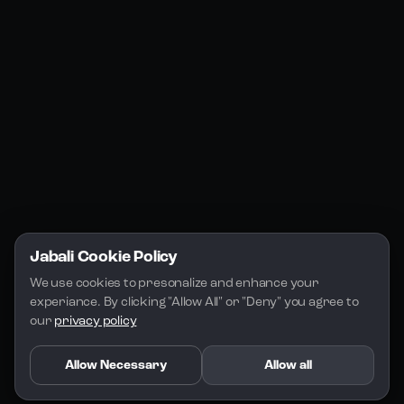
Jabali Studio
Instagram
Blogs
Jabali Play
Discord
FAQs
Docs
Email
Company
Legal
About Us
Privacy Policy
Terms of Service
Jabali Cookie Policy
License
We use cookies to presonalize and enhance your 
experiance. By clicking "Allow All" or "Deny" you agree to 
our 
privacy policy
Allow Necessary
Allow all
Copyright 2026 - Jabali
.