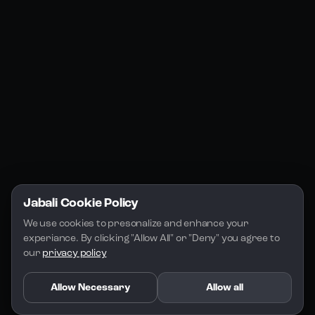
Jabali Studio
Instagram
Blogs
Jabali Play
Discord
FAQs
Docs
Email
Company
Legal
About Us
Privacy Policy
Terms of Service
Jabali Cookie Policy
License
We use cookies to presonalize and enhance your 
experiance. By clicking "Allow All" or "Deny" you agree to 
our 
privacy policy
Allow Necessary
Allow all
Copyright 2026 - Jabali