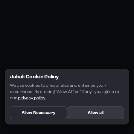
Jabali Studio
Instagram
Blogs
Jabali Play
Discord
FAQs
Docs
Email
Company
Legal
About Us
Privacy Policy
Terms of Service
Jabali Cookie Policy
License
We use cookies to presonalize and enhance your 
experiance. By clicking "Allow All" or "Deny" you agree to 
our 
privacy policy
Allow Necessary
Allow all
Copyright 2026 - Jabali
.