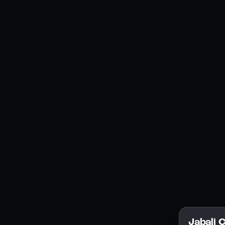
Social Media
YouTube
Instagram
Discord
Legal
Privacy Policy
Terms of Service
License
Jabali 