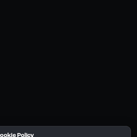
Resources
Community
Blogs
FAQs
Docs
Email
Cookie Policy