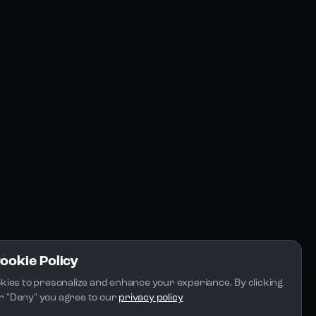
Resources
Community
Blogs
FAQs
Docs
Email
Cookie Policy
kies to presonalize and enhance your experiance. By clicking 
 or "Deny" you agree to our 
privacy policy