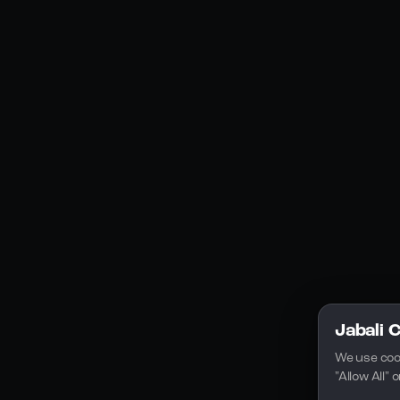
Social Media
YouTube
Instagram
Discord
Legal
Privacy Policy
Terms of Service
License
Jabali 
We use coo
"Allow All"