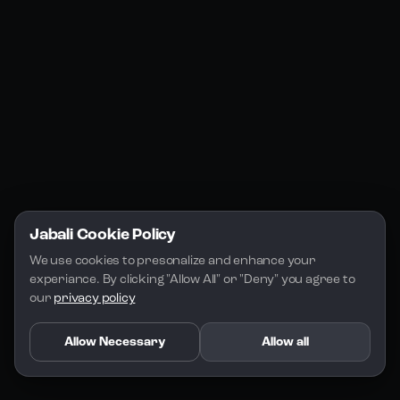
Jabali Studio
Instagram
Blogs
Jabali Play
Discord
FAQs
Docs
Email
Company
Legal
About Us
Privacy Policy
Terms of Service
Jabali Cookie Policy
License
We use cookies to presonalize and enhance your 
experiance. By clicking "Allow All" or "Deny" you agree to 
our 
privacy policy
Allow Necessary
Allow all
Copyright 2026 - Jabali
.