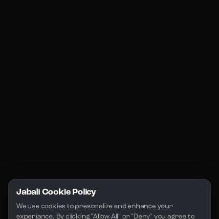
Products
Social Media
Resources
Jabali Web
YouTube
Community
Jabali Studio
Instagram
Blogs
Jabali Play
Discord
FAQs
Docs
Email
Company
Legal
About Us
Privacy Policy
Terms of Service
Jabali Cookie Policy
License
We use cookies to presonalize and enhance your 
experiance. By clicking "Allow All" or "Deny" you agree to 