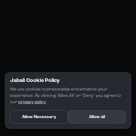
Jabali Studio
Instagram
Blogs
Jabali Play
Discord
FAQs
Docs
Email
Company
Legal
About Us
Privacy Policy
Terms of Service
Jabali Cookie Policy
License
We use cookies to presonalize and enhance your 
experiance. By clicking "Allow All" or "Deny" you agree to 
our 
privacy policy
Allow Necessary
Allow all
Copyright 2026 - Jabali
.