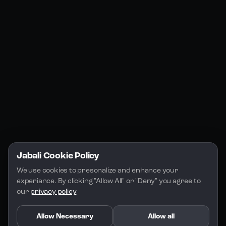
Jabali Web
YouTube
Community
Jabali Studio
Instagram
Blogs
Jabali Play
Discord
FAQs
Docs
Email
Company
Legal
About Us
Privacy Policy
Terms of Service
Jabali Cookie Policy
License
We use cookies to presonalize and enhance your 
experiance. By clicking "Allow All" or "Deny" you agree to 
our 
privacy policy
Allow Necessary
Allow all
Copyright 2026 - Jabali