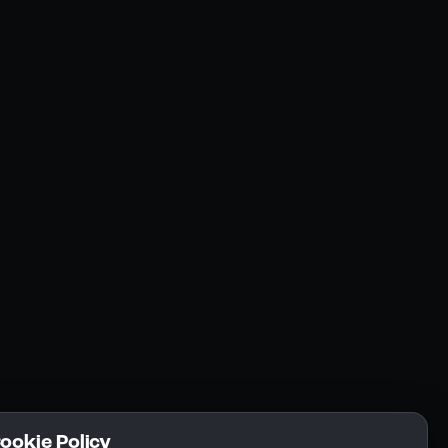
Resources
Community
Blogs
FAQs
Docs
Email
Cookie Policy