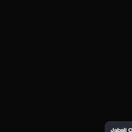
Social Media
YouTube
Instagram
Discord
Legal
Privacy Policy
Terms of Service
License
Jabali 